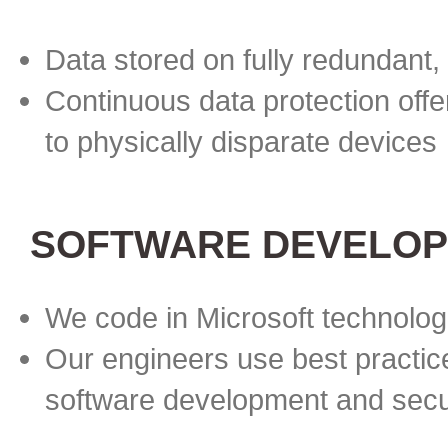
Data stored on fully redundant,
Continuous data protection offe
to physically disparate devices
SOFTWARE DEVELOP
We code in Microsoft technolog
Our engineers use best practice
software development and secu