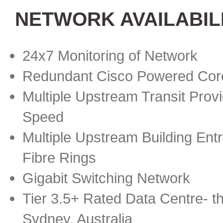
NETWORK AVAILABIL
24x7 Monitoring of Network
Redundant Cisco Powered Cor
Multiple Upstream Transit Provi
Speed
Multiple Upstream Building Ent
Fibre Rings
Gigabit Switching Network
Tier 3.5+ Rated Data Centre- th
Sydney, Australia