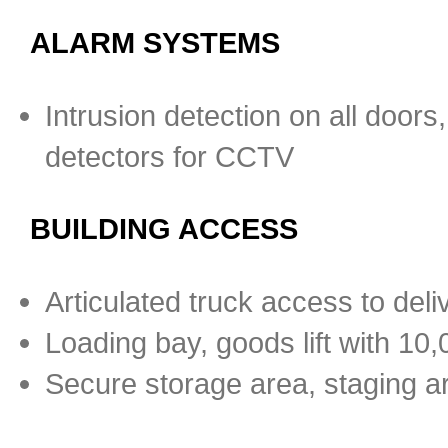
ALARM SYSTEMS
Intrusion detection on all door
detectors for CCTV
BUILDING ACCESS
Articulated truck access to deli
Loading bay, goods lift with 10,0
Secure storage area, staging a