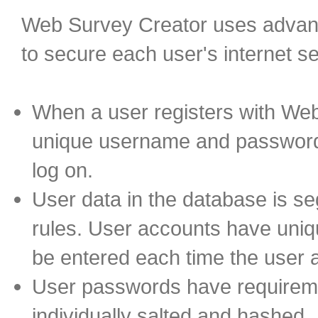
Web Survey Creator uses advanc
to secure each user's internet s
When a user registers with We
unique username and password 
log on.
User data in the database is s
rules. User accounts have uni
be entered each time the user
User passwords have requireme
individually salted and hashed.