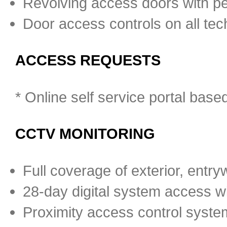
Revolving access doors with pe
Door access controls on all tec
ACCESS REQUESTS
* Online self service portal bas
CCTV MONITORING
Full coverage of exterior, entrywa
28-day digital system access wit
Proximity access control system 