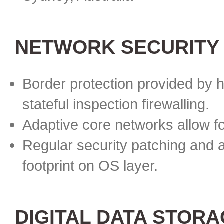
NETWORK SECURITY
Border protection provided by h
stateful inspection firewalling.
Adaptive core networks allow f
Regular security patching and 
footprint on OS layer.
DIGITAL DATA STOR