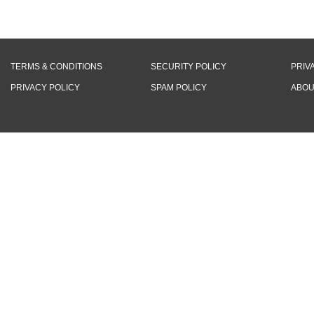
TERMS & CONDITIONS
SECURITY POLICY
PRIV
PRIVACY POLICY
SPAM POLICY
ABOU