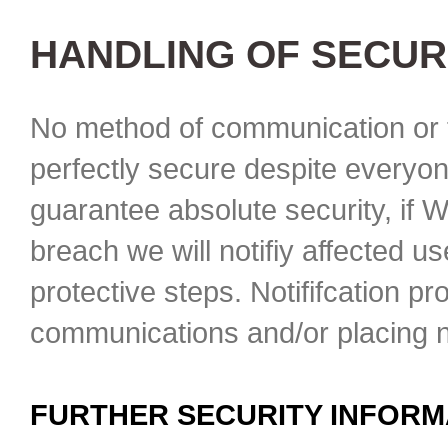
HANDLING OF SECUR
No method of communication or t
perfectly secure despite everyon
guarantee absolute security, if 
breach we will notifiy affected u
protective steps. Notififcation p
communications and/or placing no
FURTHER SECURITY INFORM