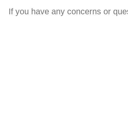
If you have any concerns or ques