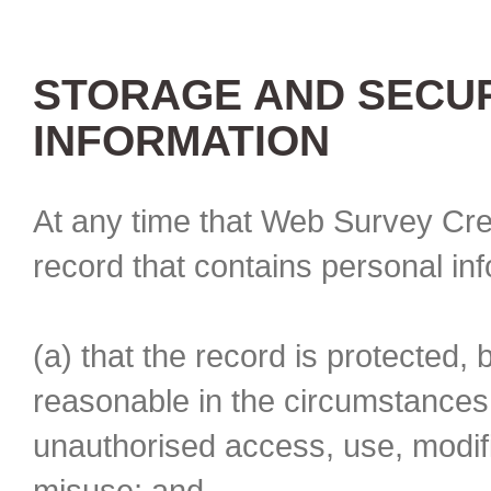
STORAGE AND SECUR
INFORMATION
At any time that Web Survey Cre
record that contains personal in
(a) that the record is protected, 
reasonable in the circumstances 
unauthorised access, use, modifi
misuse; and