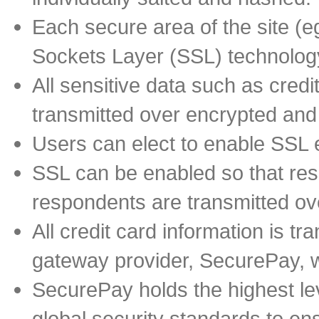
Each secure area of the site (
Sockets Layer (SSL) technology
All sensitive data such as cred
transmitted over encrypted an
Users can elect to enable SSL e
SSL can be enabled so that re
respondents are transmitted ov
All credit card information is t
gateway provider, SecurePay, wh
SecurePay holds the highest lev
global security standards to ens