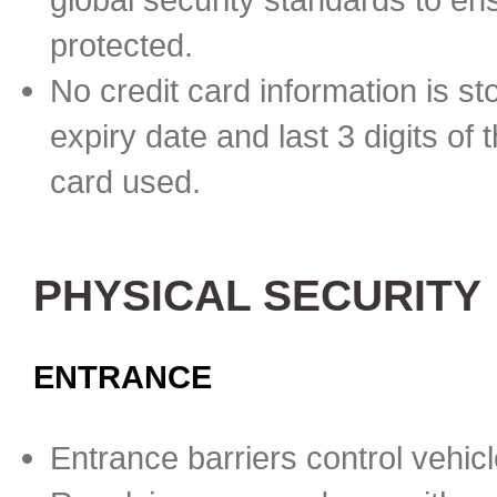
protected.
No credit card information is st
expiry date and last 3 digits of 
card used.
PHYSICAL SECURITY
ENTRANCE
Entrance barriers control vehicl