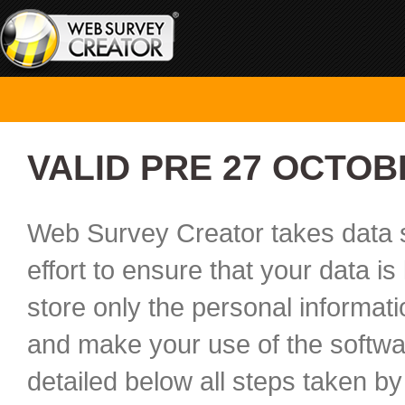
VALID PRE 27 OCTOB
Web Survey Creator takes data s
effort to ensure that your data i
store only the personal informat
and make your use of the softwar
detailed below all steps taken by