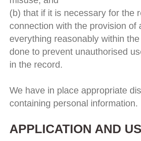
(b) that if it is necessary for the
connection with the provision of
everything reasonably within th
done to prevent unauthorised use
in the record.
We have in place appropriate di
containing personal information. 
APPLICATION AND U